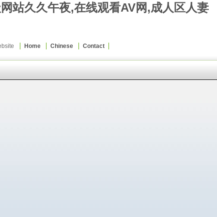
级网站久久午夜,在线观看AV网,成人区人妻
Website
Home
Chinese
Contact