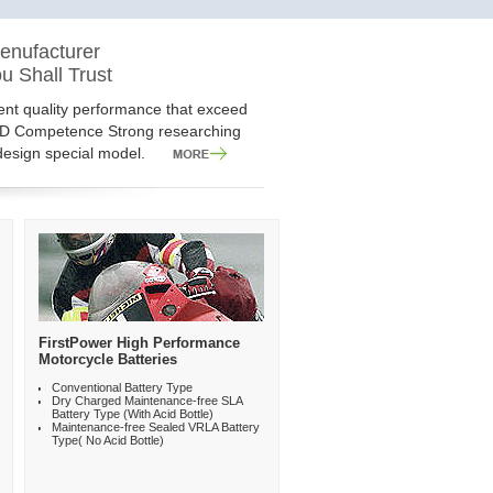
ON
enufacturer
ery Technolog and Solutions
Applications
u Shall Trust
iable battery and technology, but also
 of rechargeable Lead Acid battery
tent quality performance that exceed
you shall expect and enjoy. You shall
ions. 10 product series, more than 400
&D Competence Strong researching
r of rechrgeable battery.
esign special model.
FirstPower High Performance
Motorcycle Batteries
Conventional Battery Type
Dry Charged Maintenance-free SLA
Battery Type (With Acid Bottle)
Maintenance-free Sealed VRLA Battery
Type( No Acid Bottle)