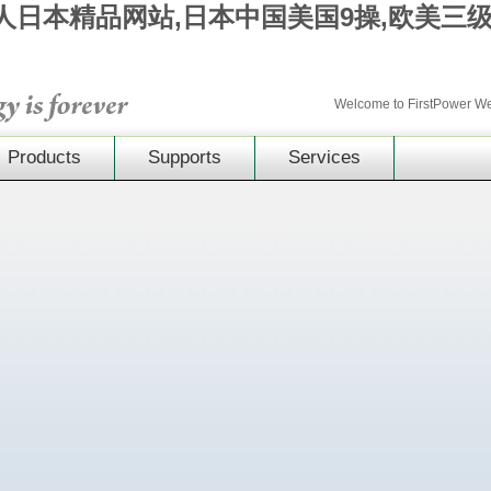
成人日本精品网站,日本中国美国9操,欧美三
Welcome to FirstPower 
Products
Supports
Services