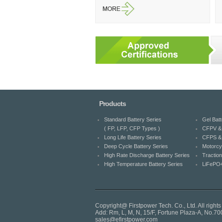
Products
Standard Battery Series
Gel Batt
( FP, LFP, CFP Types )
CFPV & 
Long Life Battery Series
CFPS & 
Deep Cycle Battery Series
Motorcy
High Rate Discharge Battery Series
Traction
High Temperature Battery Series
LiFePO4
Copyright@ Firstpower Tech. Co., Ltd. All rights
Add: Rm, L, M, N, 15/F, Fortune Plaza-A, No
sales@efirstpower.com