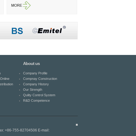
About us
n
Company Profile
Online
Compnay Construction
tribution
Company History
Our Strength
Qulity Control System
R&D Competence
ax: +86-755-82704506 E-mail: