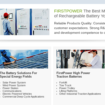
FIRSTPOWER
THE ONE-STOP SOLUTI
FIRSTPOWER
The Best M
A Leading Provider of Batt
for Rechargeable Products 
of Rechargeable Battery Yo
FirstPower brings you not only rel
Firstpower offers the widest range
Reliable Products Quality: Consis
excellent services and real value 
for almost any industrial applicat
customer expectations. Strong R
trust, we are the best manufacture
battery types......
and development competence to d
The Battery Solutions For
FirstPower High Power
Special Energy Fields
Traction Batteries
Solar Power System
Forklift
Wind Power System
Tow Truck
Power Station
Power Trolley
Communications
Lifting Platforms
Electric Powered Vehicles
Other Industrial Traction Applications
Commercial Deep Cycle Applications