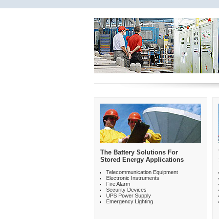
The Battery Solutions For
Stored Energy Applications
Telecommunication Equipment
Electronic Instruments
Fire Alarm
Security Devices
UPS Power Supply
Emergency Lighting