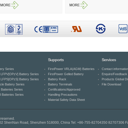
Supports
Services
ery Series
FirstPower VRLA(AGM) Batteries
Contact informatio
LFPV[OPzV] Battery Series
FirstPower Gelled Battery
Enquire/Feedback 
LFPS[OPzS] Battery Series
Battery Rack
Products Global Dis
cle Battery Series
Battery Terminals
File Download
 Batteries Series
Certifications/Approved
 Batteries Series
Handling Precautions
Material Safety Data Sheet
 reserved.
.7002 ShenNan Road, Shenzhen 518000, China Tel: +86-755-82704350 82707306 F