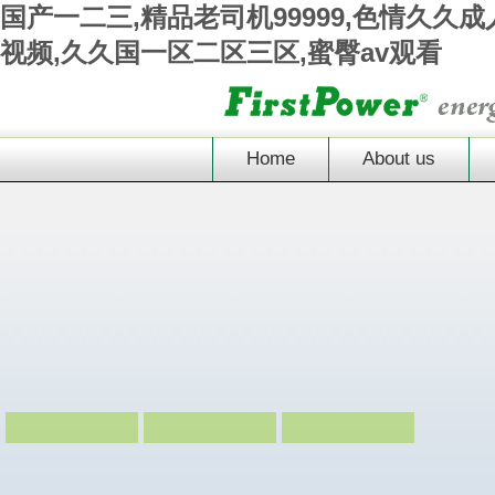
国产一二三,精品老司机99999,色情久久
视频,久久国一区二区三区,蜜臀av观看
Home
About us